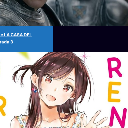
l de LA CASA DEL
ada 3