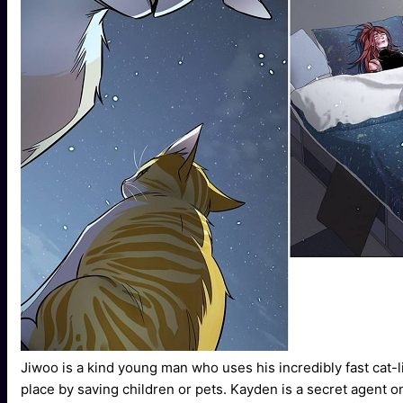
Jiwoo is a kind young man who uses his incredibly fast cat-l
place by saving children or pets. Kayden is a secret agent 