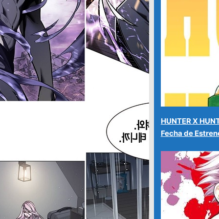
HUNTER X HUNT
Fecha de Estre