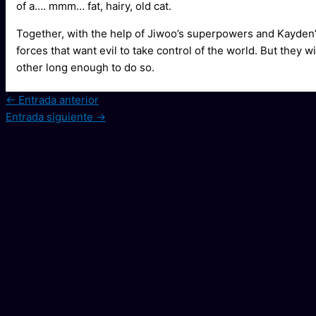
of a…. mmm… fat, hairy, old cat.
Together, with the help of Jiwoo’s superpowers and Kayden’s 
forces that want evil to take control of the world. But they w
other long enough to do so.
←
Entrada anterior
Entrada siguiente
→