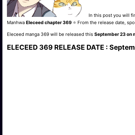
In this post you will f
Manhwa
Eleceed chapter 369
⭐ From the release date, spo
Eleceed manga 369 will be released this
September 23 on
ELECEED 369 RELEASE DATE : Septem