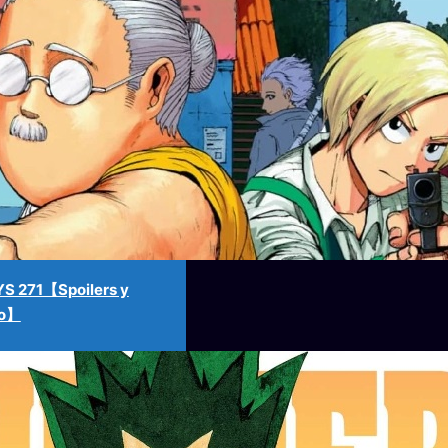
 271【Spoilers y
no】