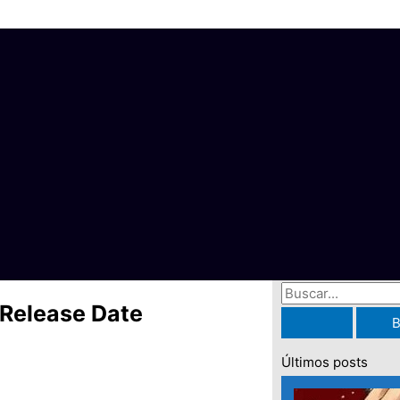
B
Release Date
u
s
Últimos posts
c
a