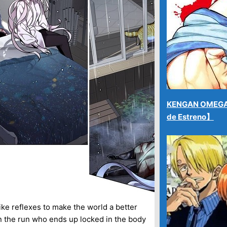
KENGAN OMEGA 
de Estreno】
ike reflexes to make the world a better
on the run who ends up locked in the body