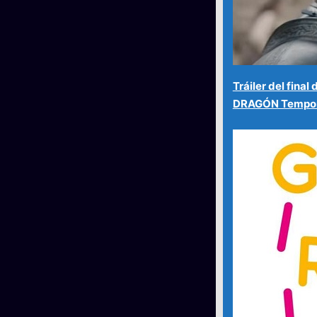
Tráiler del fina
DRAGÓN Tempor