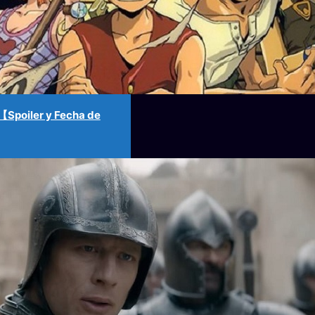
Spoiler y Fecha de