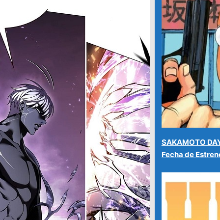
SAKAMOTO DAYS
Fecha de Estre