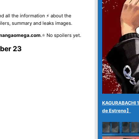
r
ind all the information ⚡ about the
p
ilers, summary and leaks images.
o
 mangaomega.com
.⭐ No spoilers yet.
r
:
ber 23
KAGURABACHI 12
de Estreno】