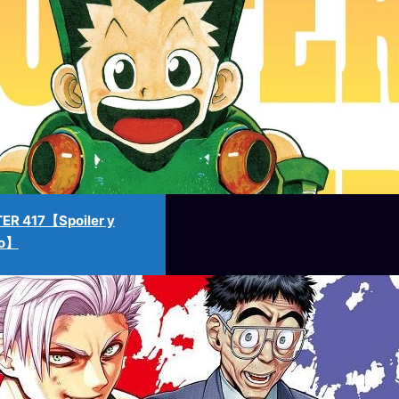
ER 417【Spoiler y
no】