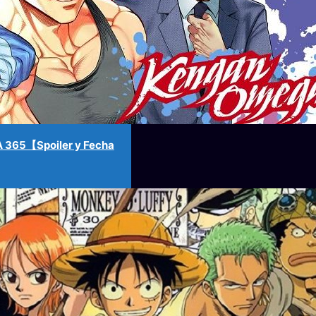
365【Spoiler y Fecha