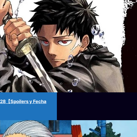
8【Spoilers y Fecha