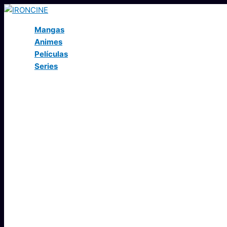
Ir
al
Mangas
contenido
Animes
Películas
Series
Buscar