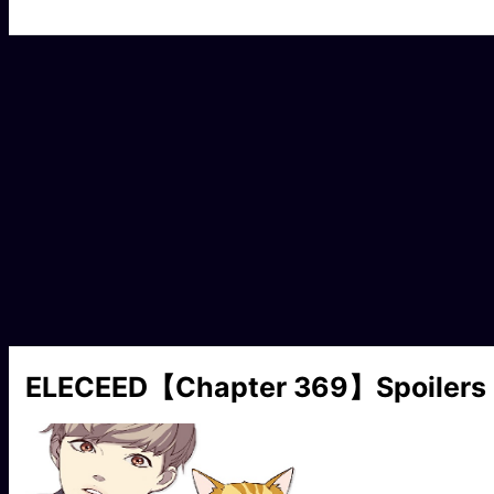
ELECEED【Chapter 369】Spoilers 