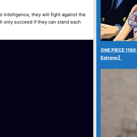
intelligence, they will fight against the
ill only succeed if they can stand each
ONE PIECE 1190【
Estreno】