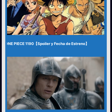
ONE PIECE 1190【Spoiler y Fecha de Estreno】