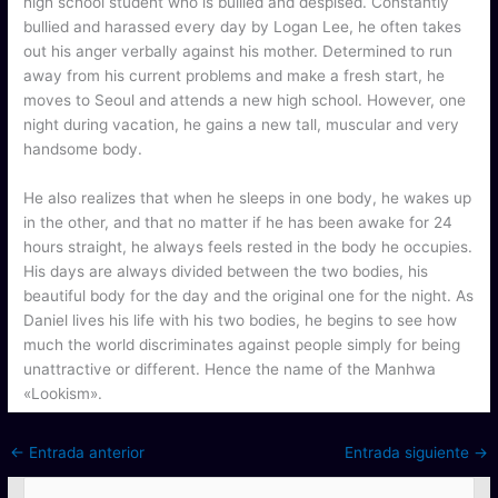
high school student who is bullied and despised. Constantly
bullied and harassed every day by Logan Lee, he often takes
out his anger verbally against his mother. Determined to run
away from his current problems and make a fresh start, he
moves to Seoul and attends a new high school. However, one
night during vacation, he gains a new tall, muscular and very
handsome body.
He also realizes that when he sleeps in one body, he wakes up
in the other, and that no matter if he has been awake for 24
hours straight, he always feels rested in the body he occupies.
His days are always divided between the two bodies, his
beautiful body for the day and the original one for the night. As
Daniel lives his life with his two bodies, he begins to see how
much the world discriminates against people simply for being
unattractive or different. Hence the name of the Manhwa
«Lookism».
←
Entrada anterior
Entrada siguiente
→
B