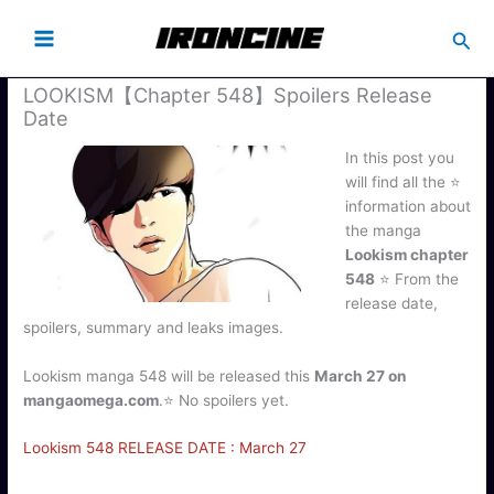
Busc
LOOKISM【Chapter 548】Spoilers Release
Date
In this post you
will find all the ⭐
information about
the manga
Lookism chapter
548
⭐ From the
release date,
spoilers, summary and leaks images.
Lookism manga 548 will be released this
March 27 on
mangaomega.com
.⭐ No spoilers yet.
Lookism 548 RELEASE DATE : March 27