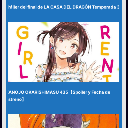
Tráiler del final de LA CASA DEL DRAGÓN Temporada 3
KANOJO OKARISHIMASU 435【Spoiler y Fecha de
Estreno】