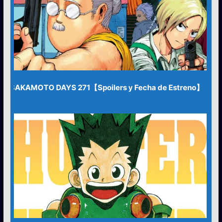
SAKAMOTO DAYS 271【Spoilers y Fecha de Estreno】