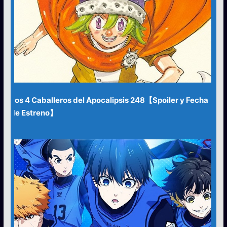
Los 4 Caballeros del Apocalipsis 248【Spoiler y Fecha
de Estreno】