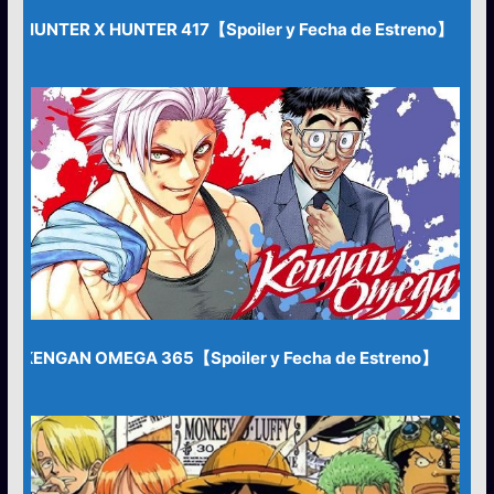
HUNTER X HUNTER 417【Spoiler y Fecha de Estreno】
KENGAN OMEGA 365【Spoiler y Fecha de Estreno】