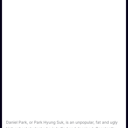
Daniel Park, or Park Hyung Suk, is an unpopular, fat and ugly