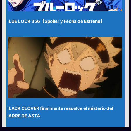
BLUE LOCK 356【Spoiler y Fecha de Estreno】
BLACK CLOVER finalmente resuelve el misterio del
PADRE DE ASTA