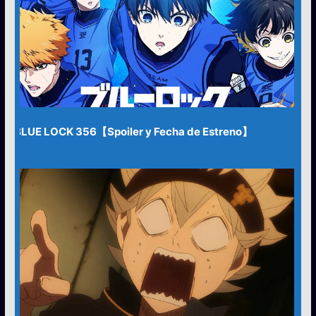
BLUE LOCK 356【Spoiler y Fecha de Estreno】