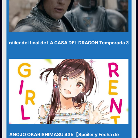
Tráiler del final de LA CASA DEL DRAGÓN Temporada 3
KANOJO OKARISHIMASU 435【Spoiler y Fecha de