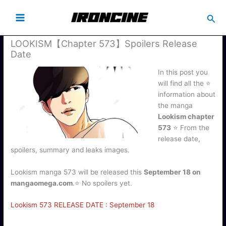
Busc
LOOKISM【Chapter 573】Spoilers Release
Date
In this post you
will find all the ⭐
information about
the manga
Lookism chapter
573
⭐ From the
release date,
spoilers, summary and leaks images.
Lookism manga 573 will be released this
September 18 on
mangaomega.com
.⭐ No spoilers yet.
Lookism 573 RELEASE DATE : September 18