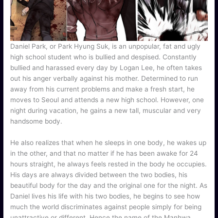
Daniel Park, or Park Hyung Suk, is an unpopular, fat and ugly
high school student who is bullied and despised. Constantly
bullied and harassed every day by Logan Lee, he often takes
out his anger verbally against his mother. Determined to run
away from his current problems and make a fresh start, he
moves to Seoul and attends a new high school. However, one
night during vacation, he gains a new tall, muscular and very
handsome body.
He also realizes that when he sleeps in one body, he wakes up
in the other, and that no matter if he has been awake for 24
hours straight, he always feels rested in the body he occupies.
His days are always divided between the two bodies, his
beautiful body for the day and the original one for the night. As
Daniel lives his life with his two bodies, he begins to see how
much the world discriminates against people simply for being
unattractive or different. Hence the name of the Manhwa