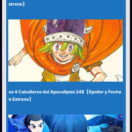
Estreno】
Los 4 Caballeros del Apocalipsis 248【Spoiler y Fecha
de Estreno】