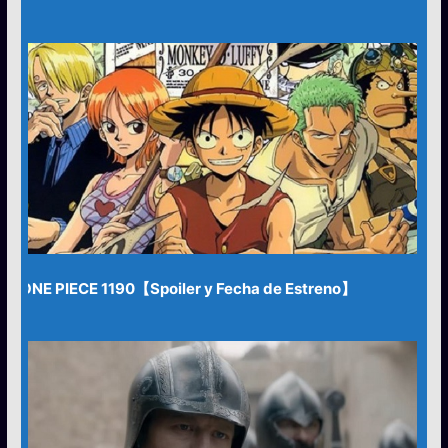
ONE PIECE 1190【Spoiler y Fecha de Estreno】