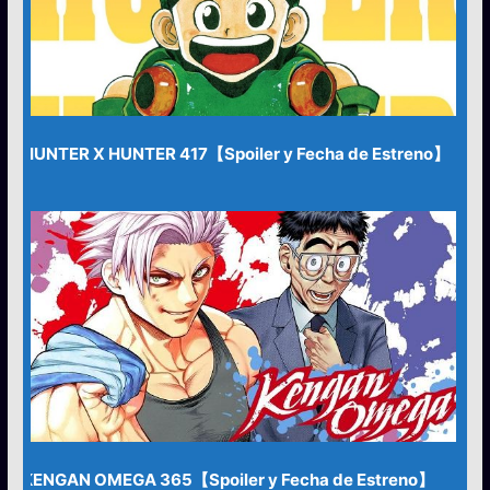
HUNTER X HUNTER 417【Spoiler y Fecha de Estreno】
KENGAN OMEGA 365【Spoiler y Fecha de Estreno】