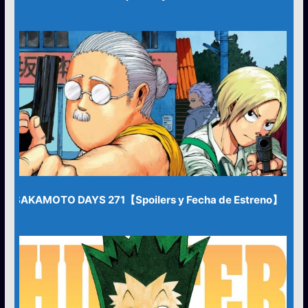
SAKAMOTO DAYS 271【Spoilers y Fecha de Estreno】